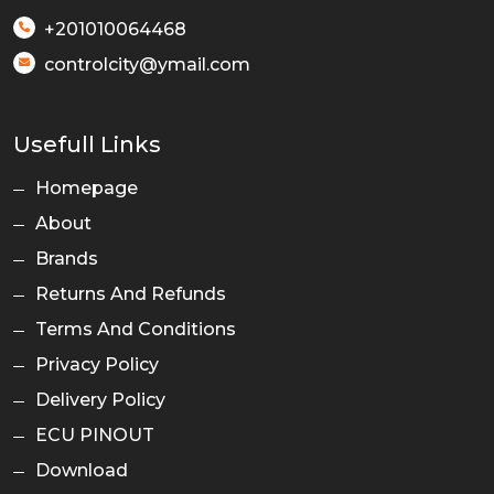
+201010064468
controlcity@ymail.com
Usefull Links
Homepage
About
Brands
Returns And Refunds
Terms And Conditions
Privacy Policy
Delivery Policy
ECU PINOUT
Download