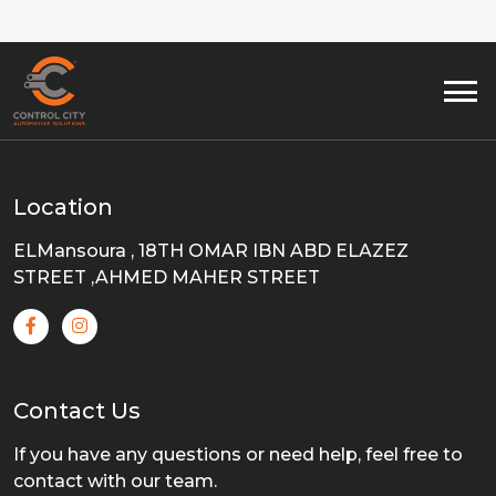
Location
ELMansoura , 18TH OMAR IBN ABD ELAZEZ
STREET ,AHMED MAHER STREET
Contact Us
If you have any questions or need help, feel free to
contact with our team.