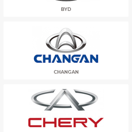
BYD
CHANGAN