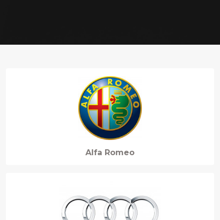
Alfa Romeo