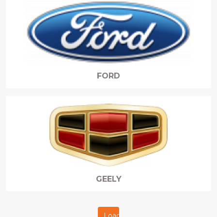
FORD
GEELY
Load