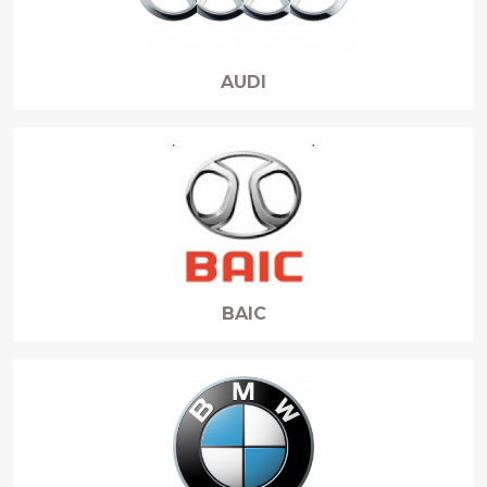
AUDI
BAIC