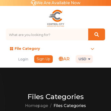
We Are Available Now
File Category
AR
Sign Up
USD
Login
Files Categories
Homepage
Files Categories