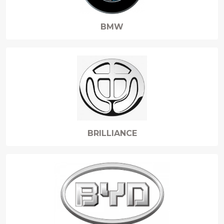
BMW
BRILLIANCE