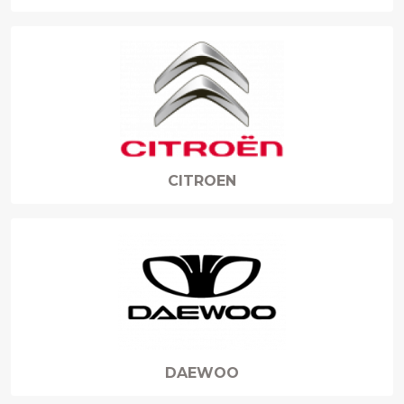
CITROEN
DAEWOO