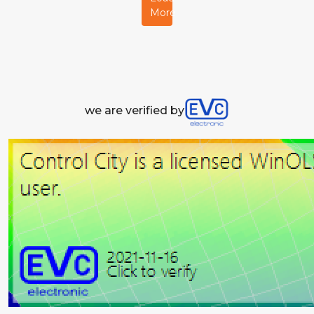
More
we are verified by