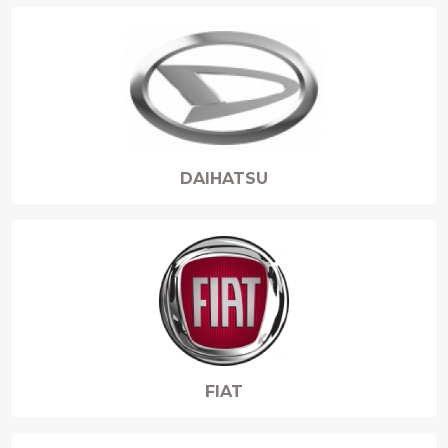
DAIHATSU
FIAT