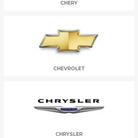
CHERY
CHEVROLET
CHRYSLER