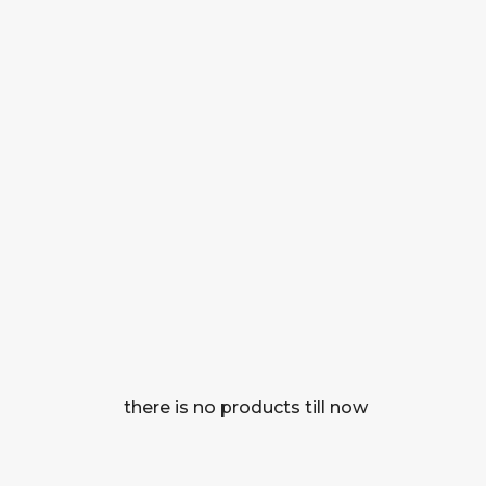
there is no products till now