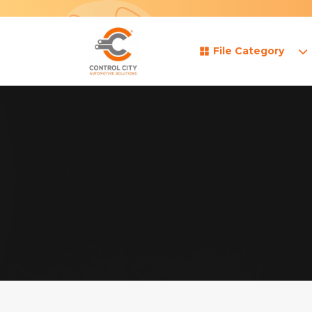
File Category