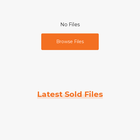
No Files
Browse Files
Latest Sold Files