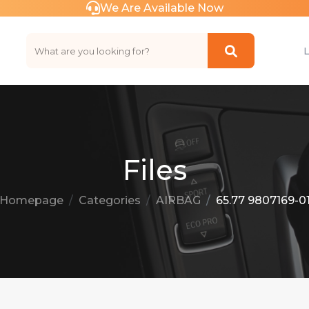
We Are Available Now
Files
Homepage
Categories
AIRBAG
65.77 9807169-0