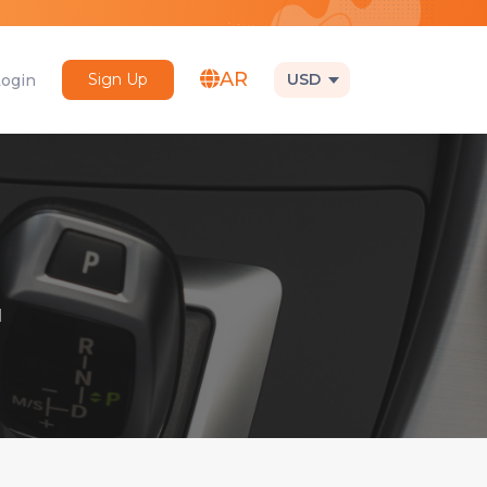
AR
Sign Up
USD
Login
1